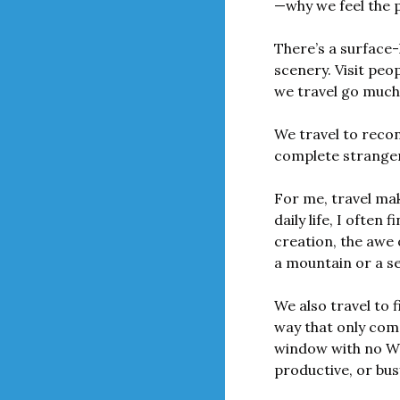
—why we feel the pu
There’s a surface-
scenery. Visit peo
we travel go much
We travel to recon
complete strange
For me, travel mak
daily life, I often 
creation, the awe 
a mountain or a s
We also travel to f
way that only come
window with no Wi-
productive, or bus