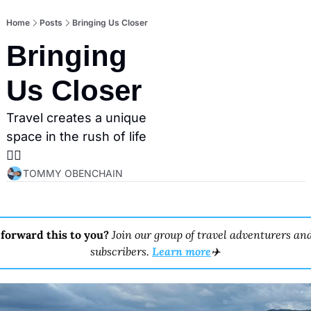
Home
Posts
Bringing Us Closer
Bringing 
Us Closer
Travel creates a unique 
space in the rush of life
👇🏼
TOMMY OBENCHAIN
forward this to you? 
Join our group of travel adventurers and
subscribers. 
Learn more
✈️