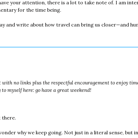
ave your attention, there is a lot to take note of. I am inten
ntary for the time being.
ay and write about how travel can bring us closer—and hum
t with no links plus the respectful encouragement to enjoy tim
g to myself here: go have a great weekend!
t there.
nder why we keep going. Not just in a literal sense, but i