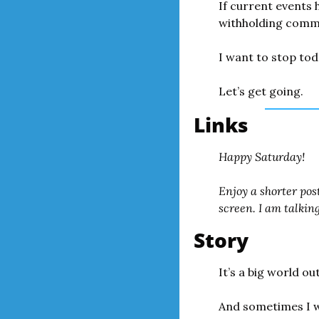
If current events h
withholding comme
I want to stop tod
Let’s get going.
Links
Happy Saturday!
Enjoy a shorter pos
screen. I am talkin
Story
It’s a big world ou
And sometimes I wo