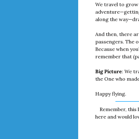
We travel to grow 
adventure—getting 
along the way—draw
And then, there are
passengers. The o
Because when you’
remember that (pain
Big Picture
: We tr
the One who made
Happy flying.
Remember, this l
here and would love