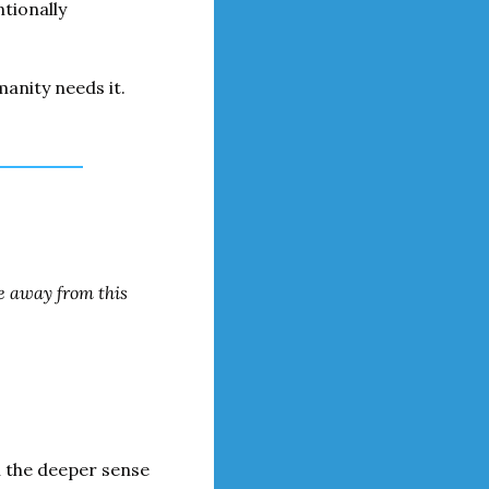
tionally 
anity needs it.
e away from this 
n the deeper sense