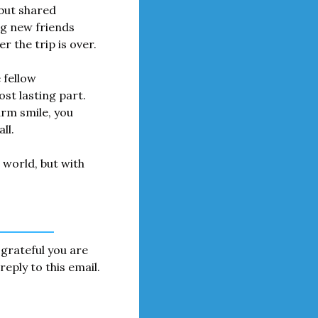
but shared 
g new friends 
 the trip is over.
fellow 
t lasting part. 
m smile, you 
ll.
world, but with 
grateful you are 
eply to this email. 