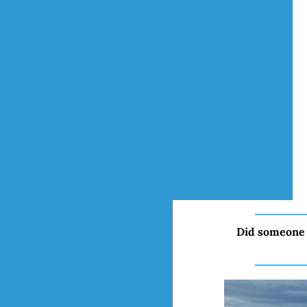
Did someone 