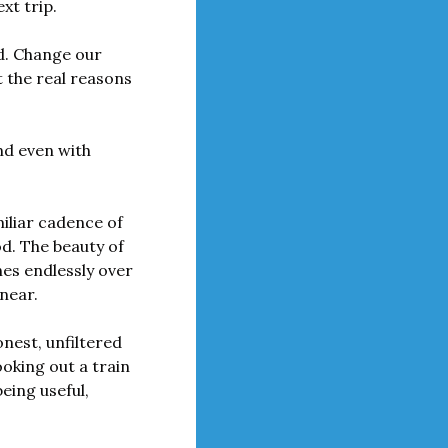
xt trip.
d. Change our 
 the real reasons 
d even with 
iliar cadence of 
od. The beauty of 
es endlessly over 
near.
nest, unfiltered 
oking out a train 
ing useful, 