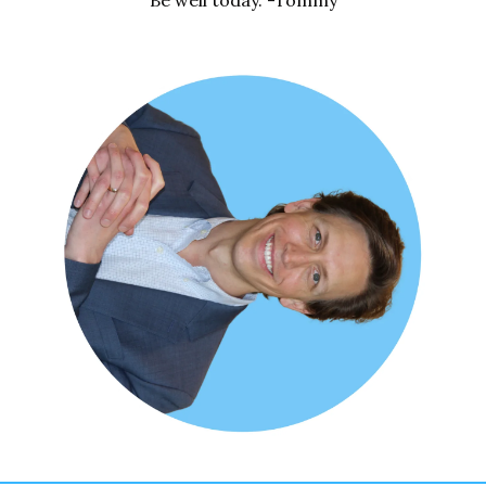
Be well today. -Tommy