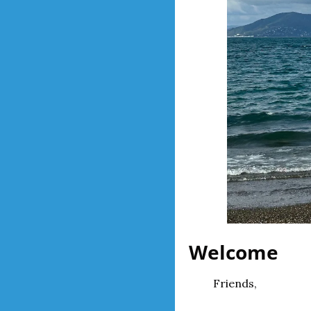
Welcome
Friends,