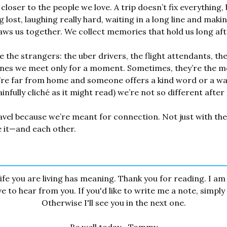
closer to the people we love. A trip doesn’t fix everything, 
lost, laughing really hard, waiting in a long line and makin
s us together. We collect memories that hold us long after
 the strangers: the uber drivers, the flight attendants, the 
nes we meet only for a moment. Sometimes, they’re the mos
re far from home and someone offers a kind word or a war
fully cliché as it might read) we’re not so different after a
avel because we’re meant for connection. Not just with the 
 it—and each other.
ife you are living has meaning. Thank you for reading. I am 
 to hear from you. If you'd like to write me a note, simply r
Otherwise I'll see you in the next one.