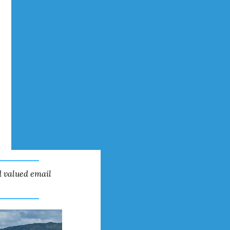
 valued email 