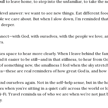
ll to leave home, to step into the unfamiliar, to take the ne
level answer: we want to see new things. Eat different foo
ple we care about. But when I slow down, I’m reminded that
 deeper.
nect—with God, with ourselves, with the people we love, an
rs.
es space to hear more clearly. When I leave behind the fam
find it easier to be still—and in that stillness, to hear from G
of something new, the smallness I feel when the sky stretch
ea—these are real reminders of how great God is, and how 
ind ourselves again. Not in the self-help sense, but in the ho
s when you’re sitting in a quiet café across the world or lo
Fi. Travel reminds us of who we are when we’re not just be
y.