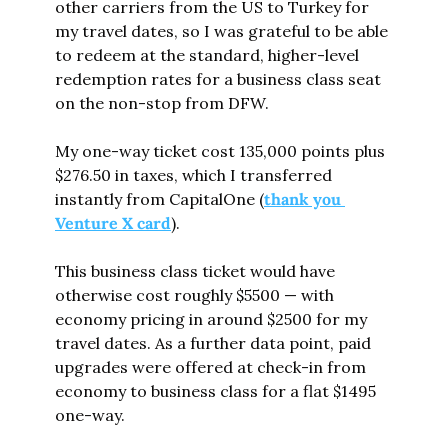
other carriers from the US to Turkey for 
my travel dates, so I was grateful to be able 
to redeem at the standard, higher-level 
redemption rates for a business class seat 
on the non-stop from DFW.
My one-way ticket cost 135,000 points plus 
$276.50 in taxes, which I transferred 
instantly from CapitalOne (
thank you 
Venture X card
).
This business class ticket would have 
otherwise cost roughly $5500 — with 
economy pricing in around $2500 for my 
travel dates. As a further data point, paid 
upgrades were offered at check-in from 
economy to business class for a flat $1495 
one-way.