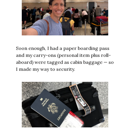
Soon enough, I had a paper boarding pass 
and my carry-ons (personal item plus roll-
aboard) were tagged as cabin baggage — so 
I made my way to security.