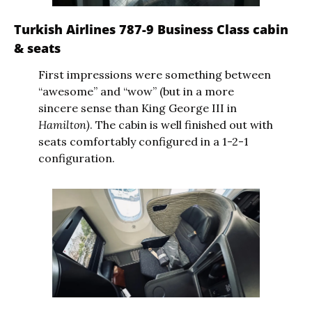
Turkish Airlines 787-9 Business Class cabin 
& seats
First impressions were something between 
“awesome” and “wow” (but in a more 
sincere sense than King George III in 
Hamilton)
. The cabin is well finished out with 
seats comfortably configured in a 1-2-1 
configuration.