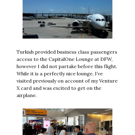
Turkish provided business class passengers 
access to the CapitalOne Lounge at DFW, 
however I did not partake before this flight. 
While it is a perfectly nice lounge, I’ve 
visited previously on account of my Venture 
X card and was excited to get on the 
airplane.