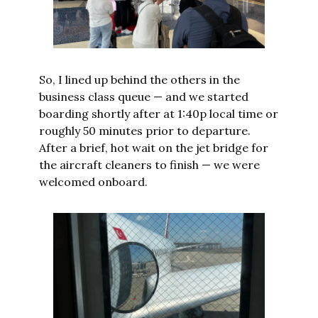
So, I lined up behind the others in the 
business class queue — and we started 
boarding shortly after at 1:40p local time or 
roughly 50 minutes prior to departure. 
After a brief, hot wait on the jet bridge for 
the aircraft cleaners to finish — we were 
welcomed onboard.