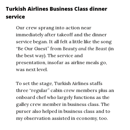
Turkish Airlines Business Class dinner 
service
Our crew sprang into action near 
immediately after takeoff and the dinner 
service began. It all felt a little like the song 
“Be Our Guest” from 
Beauty and the Beast
 (in 
the best way). The service and 
presentation, insofar as airline meals go, 
was next level.
To set the stage, Turkish Airlines staffs 
three “regular” cabin crew members plus an 
onboard chef who largely functions as the 
galley crew member in business class. The 
purser also helped in business class and to 
my observation assisted in economy, too. 