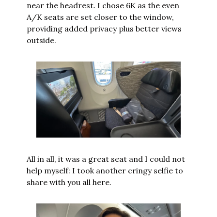
near the headrest. I chose 6K as the even 
A/K seats are set closer to the window, 
providing added privacy plus better views 
outside.
All in all, it was a great seat and I could not 
help myself: I took another cringy selfie to 
share with you all here.