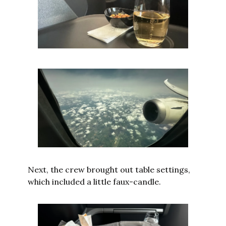
Next, the crew brought out table settings, 
which included a little faux-candle.