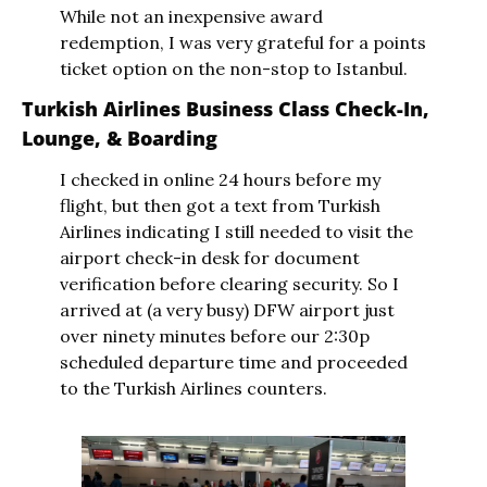
While not an inexpensive award 
redemption, I was very grateful for a points 
ticket option on the non-stop to Istanbul.
Turkish Airlines Business Class Check-In, 
Lounge, & Boarding
I checked in online 24 hours before my 
flight, but then got a text from Turkish 
Airlines indicating I still needed to visit the 
airport check-in desk for document 
verification before clearing security. So I 
arrived at (a very busy) DFW airport just 
over ninety minutes before our 2:30p 
scheduled departure time and proceeded 
to the Turkish Airlines counters.