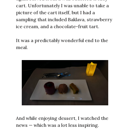
cart. Unfortunately I was unable to take a 
picture of the cart itself, but I had a 
sampling that included Baklava, strawberry 
ice cream, and a chocolate-fruit tart.
It was a predictably wonderful end to the 
meal.
And while enjoying dessert, I watched the 
news — which was a lot less inspiring.