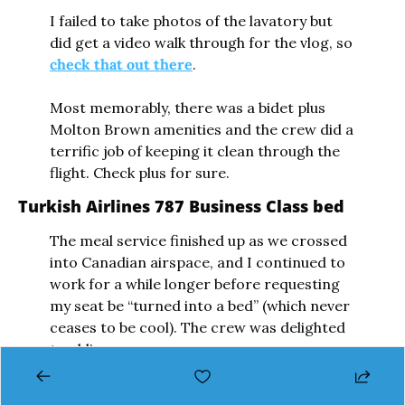
I failed to take photos of the lavatory but 
did get a video walk through for the vlog, so 
check that out there
. 
Most memorably, there was a bidet plus 
Molton Brown amenities and the crew did a 
terrific job of keeping it clean through the 
flight. Check plus for sure.
Turkish Airlines 787 Business Class bed
The meal service finished up as we crossed 
into Canadian airspace, and I continued to 
work for a while longer before requesting 
my seat be “turned into a bed” (which never 
ceases to be cool). The crew was delighted 
to oblige.