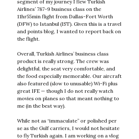
segment of my journey I flew Turkish 
Airlines’ 787-9 business class on the 
11hr55min flight from Dallas-Fort Worth 
(DFW) to Istanbul (IST). Given this is a travel 
and points blog, I wanted to report back on 
the flight.
Overall, Turkish Airlines’ business class 
product is really strong. The crew was 
delightful, the seat very comfortable, and 
the food especially memorable. Our aircraft 
also featured (slow to unusable) Wi-Fi plus 
great IFE — though I do not really watch 
movies on planes so that meant nothing to 
me (in the best way).
While not as “immaculate” or polished per 
se as the Gulf carriers, I would not hesitate 
to fly Turkish again. I am working on a vlog 