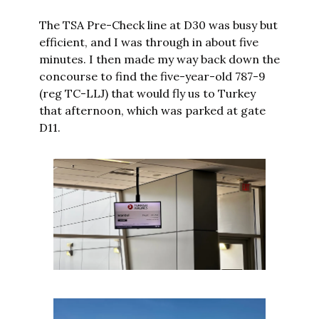
The TSA Pre-Check line at D30 was busy but 
efficient, and I was through in about five 
minutes. I then made my way back down the 
concourse to find the five-year-old 787-9 
(reg TC-LLJ) that would fly us to Turkey 
that afternoon, which was parked at gate 
D11.