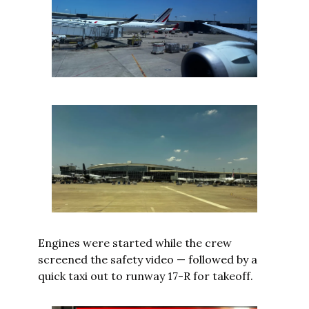
Engines were started while the crew 
screened the safety video — followed by a 
quick taxi out to runway 17-R for takeoff.