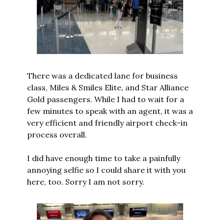
There was a dedicated lane for business 
class, Miles & Smiles Elite, and Star Alliance 
Gold passengers. While I had to wait for a 
few minutes to speak with an agent, it was a 
very efficient and friendly airport check-in 
process overall.
I did have enough time to take a painfully 
annoying selfie so I could share it with you 
here, too. Sorry I am not sorry.