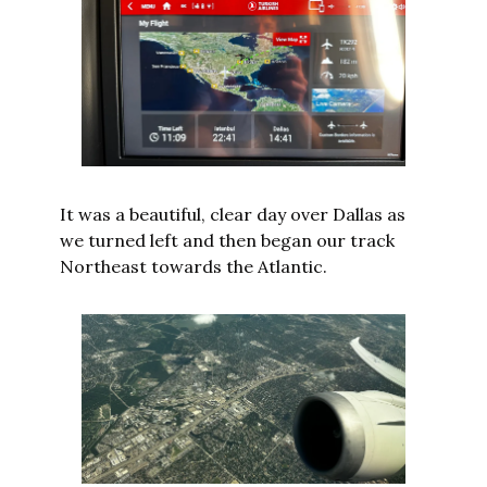
It was a beautiful, clear day over Dallas as 
we turned left and then began our track 
Northeast towards the Atlantic.