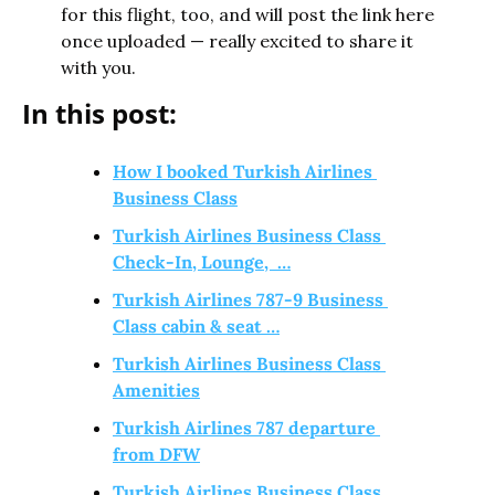
for this flight, too, and will post the link here 
once uploaded — really excited to share it 
with you.
In this post:
How I booked Turkish Airlines 
Business Class
Turkish Airlines Business Class 
Check-In, Lounge,  …
Turkish Airlines 787-9 Business 
Class cabin & seat …
Turkish Airlines Business Class 
Amenities
Turkish Airlines 787 departure 
from DFW
Turkish Airlines Business Class 