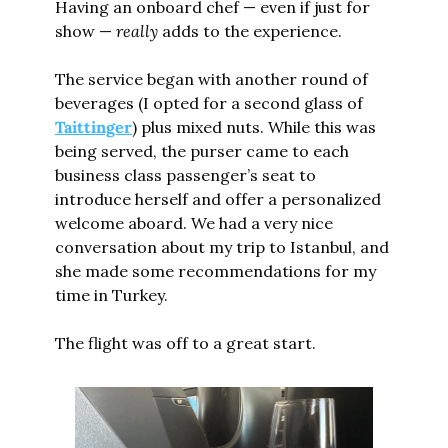
Having an onboard chef — even if just for 
show — 
really
 adds to the experience.
The service began with another round of 
beverages (I opted for a second glass of 
Taittinger
) plus mixed nuts. While this was 
being served, the purser came to each 
business class passenger’s seat to 
introduce herself and offer a personalized 
welcome aboard. We had a very nice 
conversation about my trip to Istanbul, and 
she made some recommendations for my 
time in Turkey.
The flight was off to a great start.