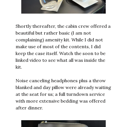
Shortly thereafter, the cabin crew offered a 
beautiful but rather basic (I am not 
complaining) amenity kit. While I did not 
make use of most of the contents, I did 
keep the case itself. Watch the soon to be 
linked video to see what all was inside the 
kit.
Noise canceling headphones plus a throw 
blanked and day pillow were already waiting 
at the seat for us; a full turndown service 
with more extensive bedding was offered 
after dinner.