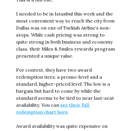
I needed to be in Istanbul this week and the 
most convenient way to reach the city from 
Dallas was on one of Turkish Airline’s non-
stops. While cash pricing was strong to 
quite strong in both business and economy 
class, their Miles & Smiles rewards program 
presented a unique value.
For context, they have two award 
redemption tiers: a promo-level and a 
standard, higher-priced level. The low is a 
bargain but hard to come by while the 
standard seems to be tied to near last-seat 
availability. You can 
see their full 
redemption chart here
.
Award availability was quite expensive on 