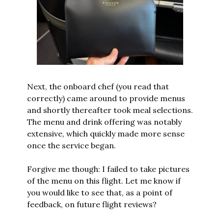
Next, the onboard chef (you read that 
correctly) came around to provide menus 
and shortly thereafter took meal selections. 
The menu and drink offering was notably 
extensive, which quickly made more sense 
once the service began. 
Forgive me though: I failed to take pictures 
of the menu on this flight. Let me know if 
you would like to see that, as a point of 
feedback, on future flight reviews?