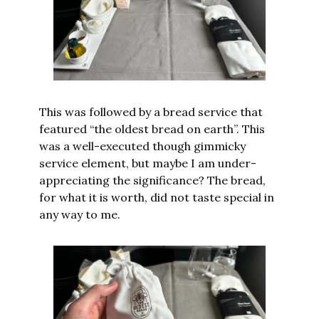
This was followed by a bread service that 
featured “the oldest bread on earth”. This 
was a well-executed though gimmicky 
service element, but maybe I am under-
appreciating the significance? The bread, 
for what it is worth, did not taste special in 
any way to me.