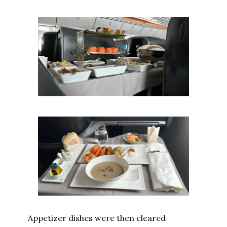
Appetizer dishes were then cleared 