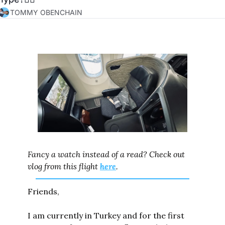
TOMMY OBENCHAIN
Fancy a watch instead of a read? Check out 
vlog from this flight 
here
.
Friends,
I am currently in Turkey and for the first 