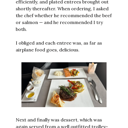
efficiently, and plated entrees brought out 
shortly thereafter. When ordering, I asked 
the chef whether he recommended the beef 
or salmon — and he recommended I try 
both. 
I obliged and each entree was, as far as 
airplane food goes, delicious.
Next and finally was dessert, which was 
again served from a well outfitted trolley-