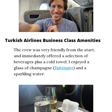
Turkish Airlines Business Class Amenities
The crew was very friendly from the start, 
and immediately offered a selection of 
beverages plus a cold towel. I enjoyed a 
glass of champagne (
Taittinger
) and a 
sparkling water.