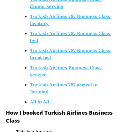
dinner service
Turkish Airlines 787 Business Class 
lavatory
Turkish Airlines 787 Business Class 
bed
Turkish Airlines 787 Business Class 
breakfast
Turkish Airlines Business Class 
service
Turkish Airlines 787 arrival in 
Istanbul
All in All
How I booked Turkish Airlines Business 
Class
This is a fun one. 