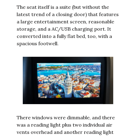
The seat itself is a suite (but without the 
latest trend of a closing door) that features 
a large entertainment screen, reasonable 
storage, and a AC/USB charging port. It 
converted into a fully flat bed, too, with a 
spacious footwell.
There windows were dimmable, and there 
was a reading light plus two individual air 
vents overhead and another reading light 