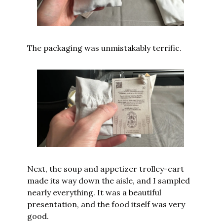
The packaging was unmistakably terrific.
Next, the soup and appetizer trolley-cart 
made its way down the aisle, and I sampled 
nearly everything. It was a beautiful 
presentation, and the food itself was very 
good.