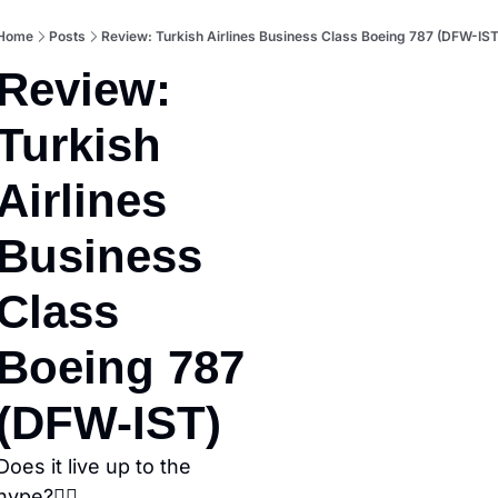
Home
Posts
Review: Turkish Airlines Business Class Boeing 787 (DFW-IST
Review: 
Turkish 
Airlines 
Business 
Class 
Boeing 787 
(DFW-IST)
Does it live up to the 
hype?👇🏼