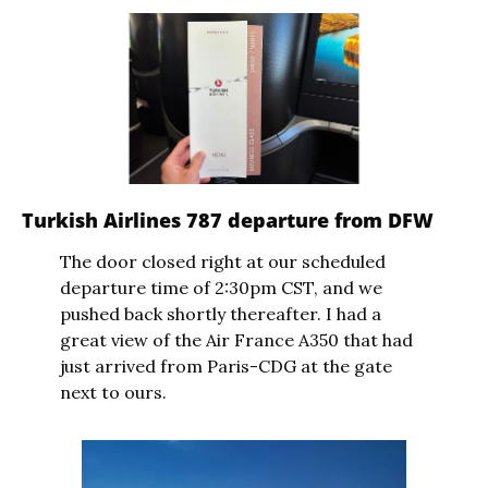
Turkish Airlines 787 departure from DFW
The door closed right at our scheduled 
departure time of 2:30pm CST, and we 
pushed back shortly thereafter. I had a 
great view of the Air France A350 that had 
just arrived from Paris-CDG at the gate 
next to ours.