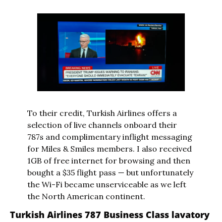
To their credit, Turkish Airlines offers a 
selection of live channels onboard their 
787s and complimentary inflight messaging 
for Miles & Smiles members. I also received 
1GB of free internet for browsing and then 
bought a $35 flight pass — but unfortunately 
the Wi-Fi became unserviceable as we left 
the North American continent.
Turkish Airlines 787 Business Class lavatory