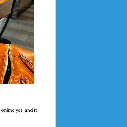
 online yet, and it 