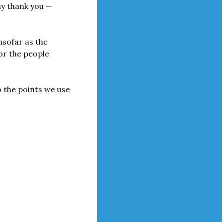
ay thank you — 
nsofar as the 
or the people 
 the points we use 