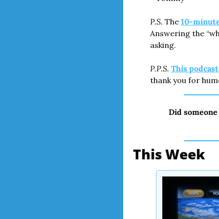
P.S.
 The 
10-minute 
Answering the “wha
asking.
P.P.S.
This podcas
thank you for hum
Did someone 
This Week