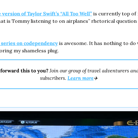
version of Taylor Swift’s “All Too Well”
 is currently top of 
t is Tommy listening to on airplanes” rhetorical question 
t series on codependency
 is awesome. It has nothing to do w
oring my shameless plug.
forward this to you? 
Join our group of travel adventurers and
subscribers. 
Learn more
✈️