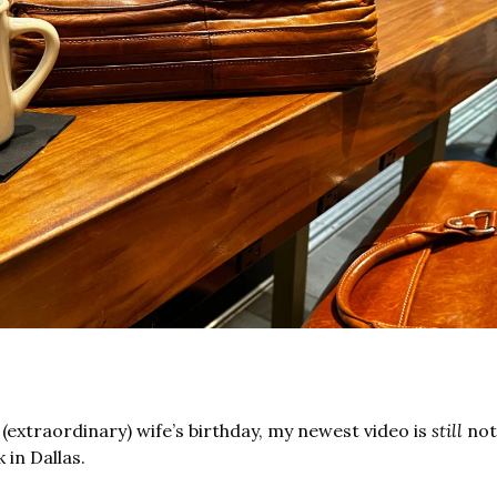
extraordinary) wife’s birthday, my newest video is 
still
 not
 in Dallas.