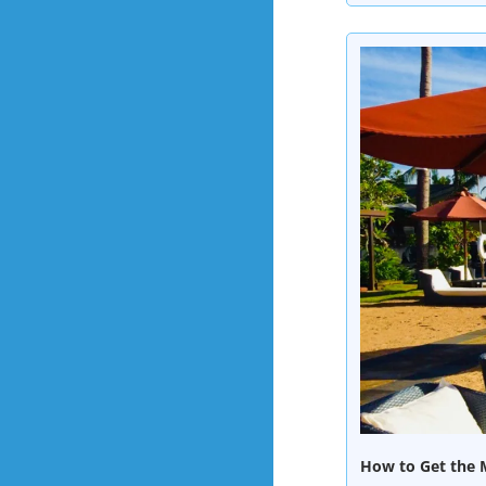
How to Get the M