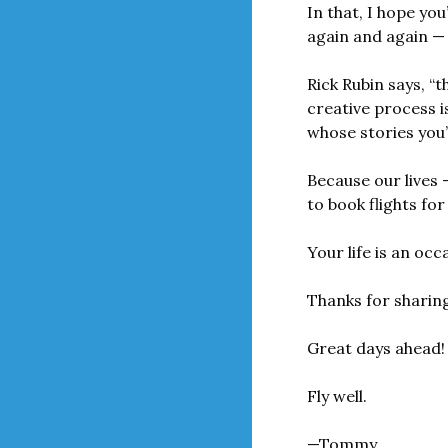
In that, I hope you
again and again — 
Rick Rubin says, “t
creative process i
whose stories you’
Because our lives 
to book flights fo
Your life is an oc
Thanks for sharing
Great days ahead!
Fly well.
—Tommy