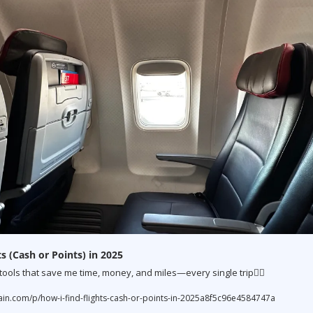
s (Cash or Points) in 2025
 tools that save me time, money, and miles—every single trip👇🏼
.com/p/how-i-find-flights-cash-or-points-in-2025a8f5c96e4584747a