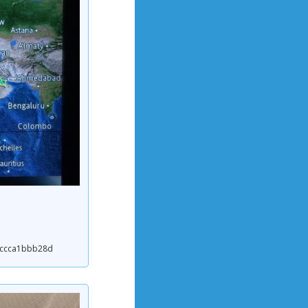
27ccca1bbb28d