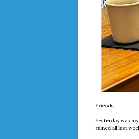
Friends,
Yesterday was my (
rained all last week