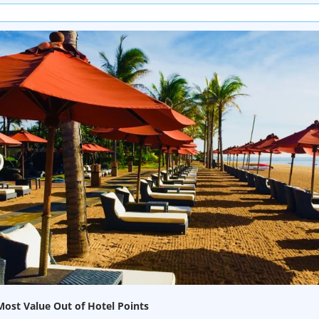
ost Value Out of Hotel Points