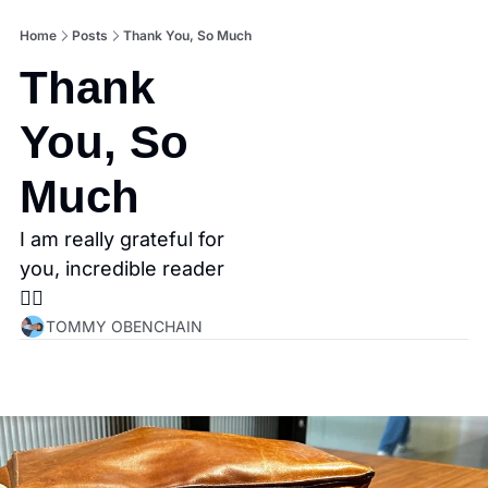
Home
Posts
Thank You, So Much
Thank 
You, So 
Much
I am really grateful for 
you, incredible reader
👇🏼
TOMMY OBENCHAIN