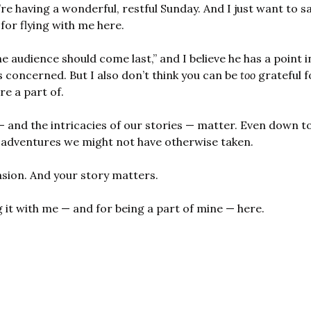
’re having a wonderful, restful Sunday. And I just want to s
for flying with me here.
he audience should come last,” and I believe he has a point i
s concerned. But I also don’t think you can be 
too
 grateful f
re a part of.
— and the intricacies of our stories — matter. Even down to
r adventures we might not have otherwise taken.
casion. And your story matters.
 it with me — and for being a part of mine — here.