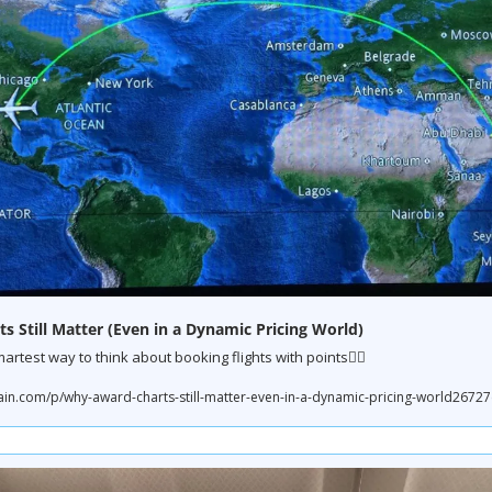
 Still Matter (Even in a Dynamic Pricing World)
martest way to think about booking flights with points👇🏼
.com/p/why-award-charts-still-matter-even-in-a-dynamic-pricing-world267