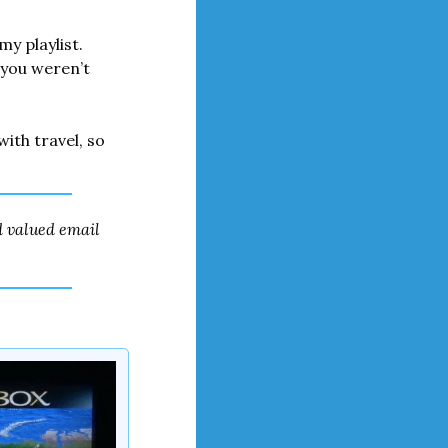
my playlist. 
you weren’t 
ith travel, so 
 valued email 