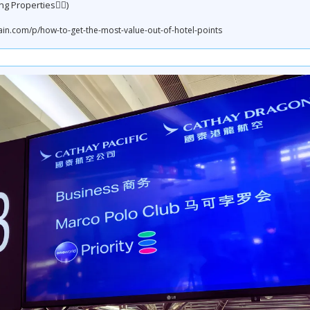
ng Properties👇🏼)
.com/p/how-to-get-the-most-value-out-of-hotel-points