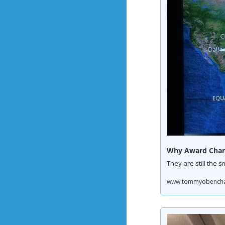
Why Award Charts
They are still the s
www.tommyobenchain