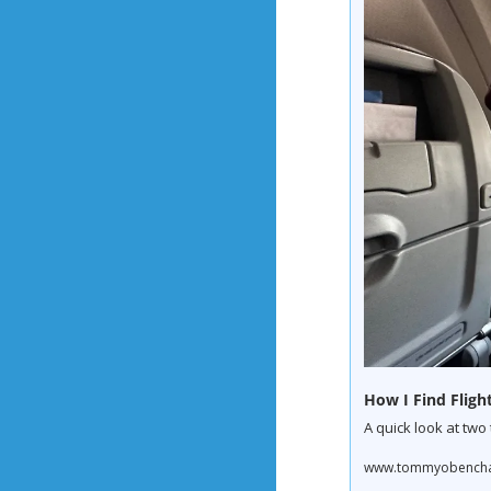
How I Find Flight
A quick look at two
www.tommyobenchain