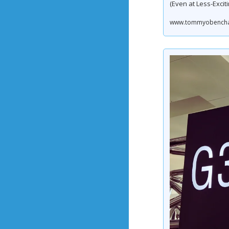
(Even at Less-Exciti
www.tommyobenchain